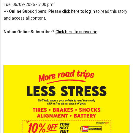
Tue, 06/09/2026 - 7:00 pm
---
Online Subscribers:
Please
click here to log in
to read this story
and access all content.
Not an Online Subscriber?
Click here to subscribe
.