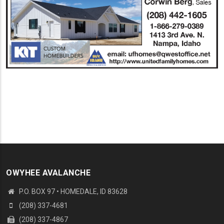
OWYHEE AVALANCHE
P.O. BOX 97 • HOMEDALE, ID 83628
(208) 337-4681
(208) 337-4867