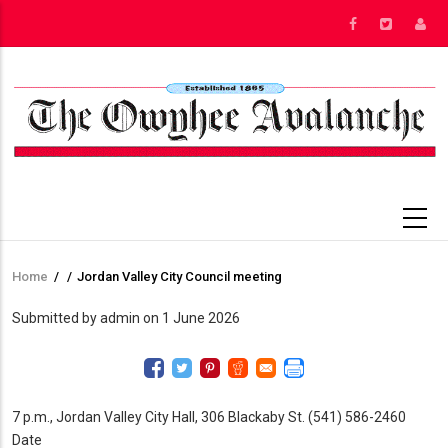
Skip
to
main
content
Home
/
/
Jordan Valley City Council meeting
Breadcrumb
Submitted by
admin
on 1 June 2026
7 p.m., Jordan Valley City Hall, 306 Blackaby St. (541) 586-2460
Date