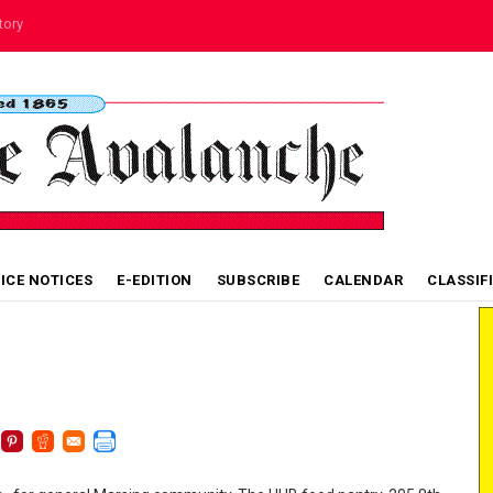
tory
VICE NOTICES
E-EDITION
SUBSCRIBE
CALENDAR
CLASSIF