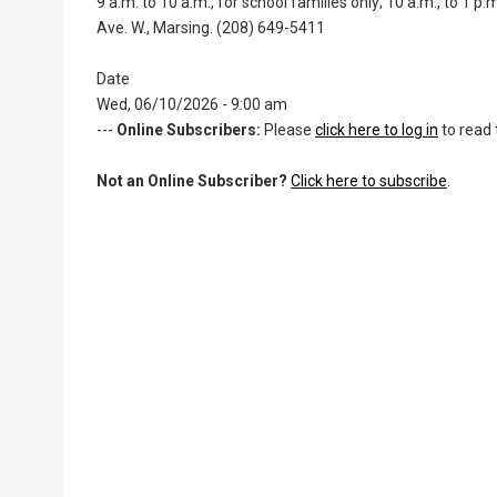
9 a.m. to 10 a.m., for school families only; 10 a.m., to 1
Ave. W., Marsing. (208) 649-5411
Date
Wed, 06/10/2026 - 9:00 am
---
Online Subscribers:
Please
click here to log in
to read 
Not an Online Subscriber?
Click here to subscribe
.