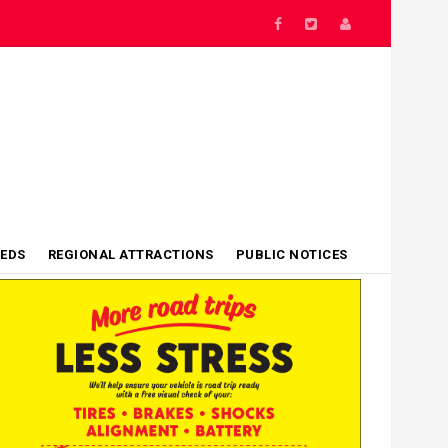
IEDS
REGIONAL ATTRACTIONS
PUBLIC NOTICES