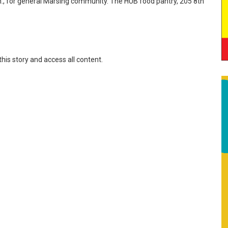
 p.m., for general Marsing community. The HUB food pantry, 205 8th
this story and access all content.