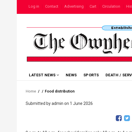
Skip
USER
Log in
Contact
Advertising
Cart
Circulation
His
to
ACCOUNT
MENU
main
content
MAIN
LATEST NEWS
NEWS
SPORTS
DEATH / SER
NAVIGATION
Home
/
/
Food distribution
Breadcrumb
Submitted by
admin
on 1 June 2026