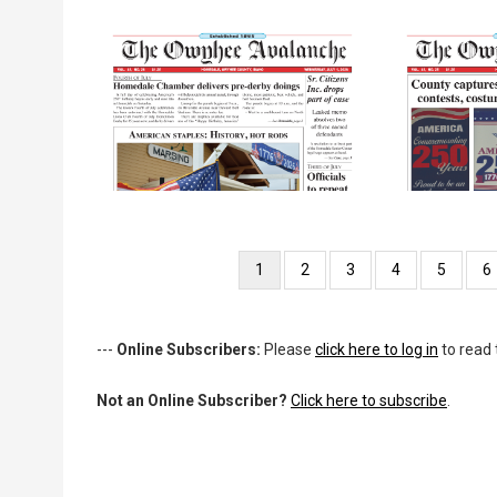
Pagination
Current
1
Page
2
Page
3
Page
4
Page
5
P
6
page
---
Online Subscribers:
Please
click here to log in
to read 
Not an Online Subscriber?
Click here to subscribe
.