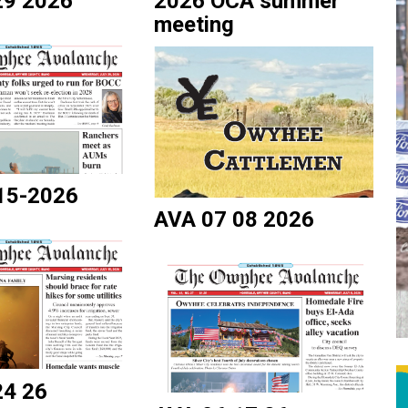
29 2026
2026 OCA summer
meeting
15-2026
AVA 07 08 2026
24 26