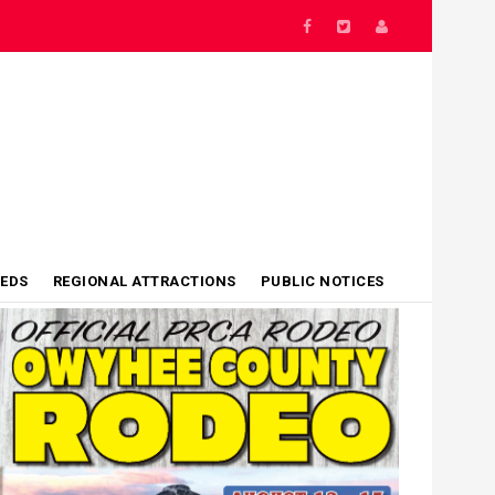
IEDS
REGIONAL ATTRACTIONS
PUBLIC NOTICES