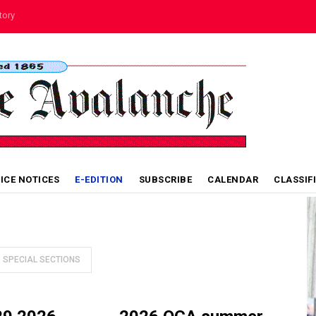
tory
VICE NOTICES
E-EDITION
SUBSCRIBE
CALENDAR
CLASSIF
SPECIAL SECTIONS