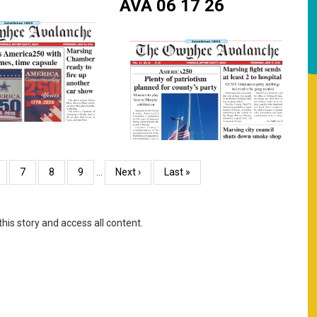
AVA 06 17 26
age
Page
7
Page
8
Page
9
…
Next
Next ›
Last
Last »
page
page
this story and access all content.