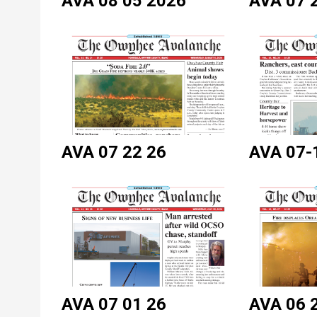
AVA 08 05 2026
AVA 07 
AVA 07 22 26
AVA 07-
AVA 07 01 26
AVA 06 